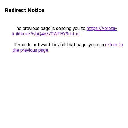
Redirect Notice
The previous page is sending you to
https://vorota-
kalitki.ru/6ybQ4e3/0WFHY9r.html
.
If you do not want to visit that page, you can
return to
the previous page
.