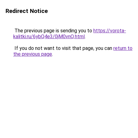
Redirect Notice
The previous page is sending you to
https://vorota-
kalitki.ru/6ybQ4e3/0jM0vnQ.html
.
If you do not want to visit that page, you can
return to
the previous page
.