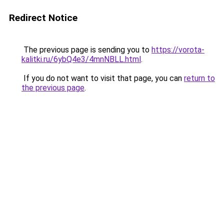
Redirect Notice
The previous page is sending you to
https://vorota-
kalitki.ru/6ybQ4e3/4mnNBLL.html
.
If you do not want to visit that page, you can
return to
the previous page
.