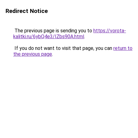
Redirect Notice
The previous page is sending you to
https://vorota-
kalitki.ru/6ybQ4e3/IZbs90A.html
.
If you do not want to visit that page, you can
return to
the previous page
.