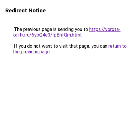
Redirect Notice
The previous page is sending you to
https://vorota-
kalitki.ru/6ybQ4e3/IpBhfQm.html
.
If you do not want to visit that page, you can
return to
the previous page
.