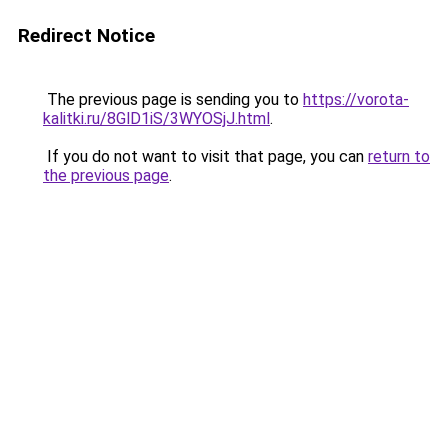
Redirect Notice
The previous page is sending you to
https://vorota-
kalitki.ru/8GlD1iS/3WYOSjJ.html
.
If you do not want to visit that page, you can
return to
the previous page
.