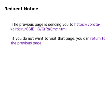
Redirect Notice
The previous page is sending you to
https://vorota-
kalitki.ru/8GlD1iS/GrRaQmc.html
.
If you do not want to visit that page, you can
return to
the previous page
.