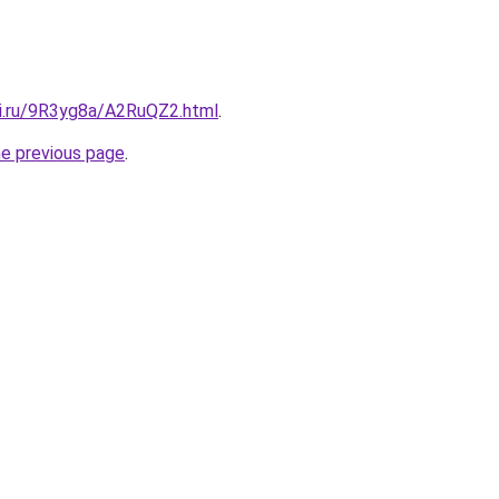
tki.ru/9R3yg8a/A2RuQZ2.html
.
he previous page
.