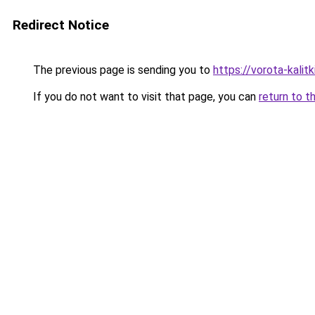
Redirect Notice
The previous page is sending you to
https://vorota-kali
If you do not want to visit that page, you can
return to t