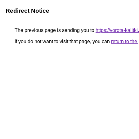
Redirect Notice
The previous page is sending you to
https://vorota-kalit
If you do not want to visit that page, you can
return to th