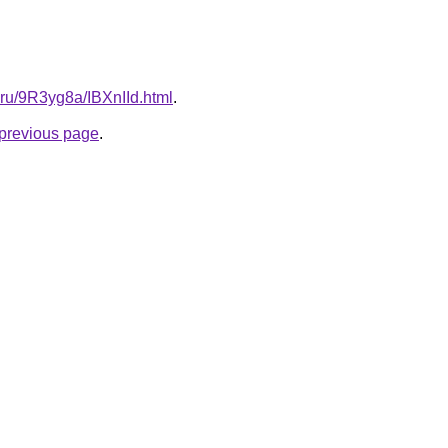
ki.ru/9R3yg8a/IBXnIId.html
.
e previous page
.