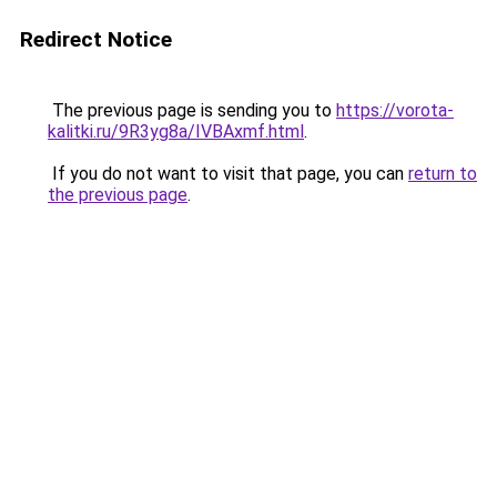
Redirect Notice
The previous page is sending you to
https://vorota-
kalitki.ru/9R3yg8a/IVBAxmf.html
.
If you do not want to visit that page, you can
return to
the previous page
.