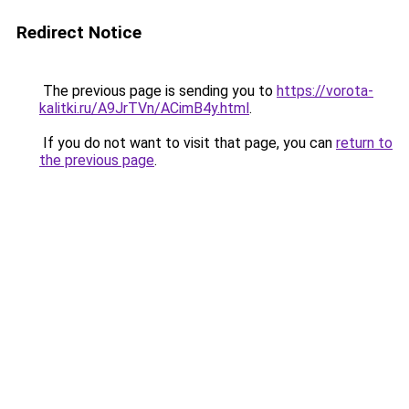
Redirect Notice
The previous page is sending you to
https://vorota-
kalitki.ru/A9JrTVn/ACimB4y.html
.
If you do not want to visit that page, you can
return to
the previous page
.