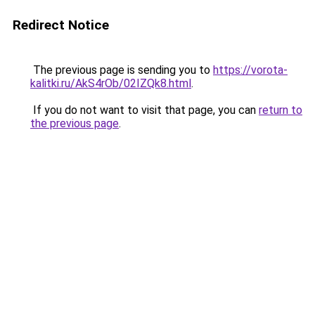
Redirect Notice
The previous page is sending you to
https://vorota-
kalitki.ru/AkS4rOb/02IZQk8.html
.
If you do not want to visit that page, you can
return to
the previous page
.