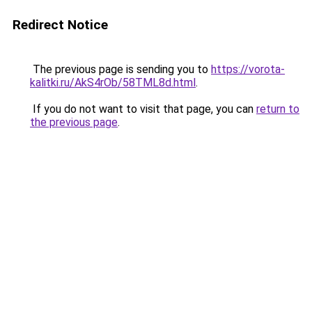
Redirect Notice
The previous page is sending you to
https://vorota-
kalitki.ru/AkS4rOb/58TML8d.html
.
If you do not want to visit that page, you can
return to
the previous page
.