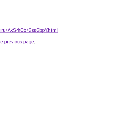
tki.ru/AkS4rOb/GsaGbpY.html
.
he previous page
.