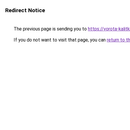
Redirect Notice
The previous page is sending you to
https://vorota-kali
If you do not want to visit that page, you can
return to t