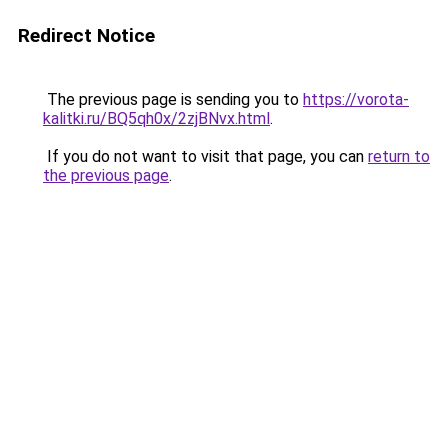
Redirect Notice
The previous page is sending you to
https://vorota-
kalitki.ru/BQ5qh0x/2zjBNvx.html
.
If you do not want to visit that page, you can
return to
the previous page
.