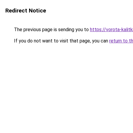
Redirect Notice
The previous page is sending you to
https://vorota-kali
If you do not want to visit that page, you can
return to t