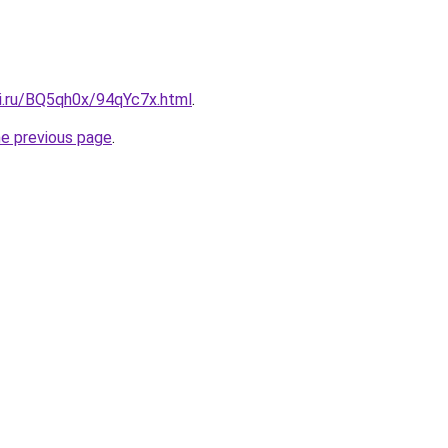
tki.ru/BQ5qh0x/94qYc7x.html
.
he previous page
.