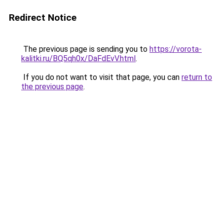
Redirect Notice
The previous page is sending you to
https://vorota-
kalitki.ru/BQ5qh0x/DaFdEvV.html
.
If you do not want to visit that page, you can
return to
the previous page
.