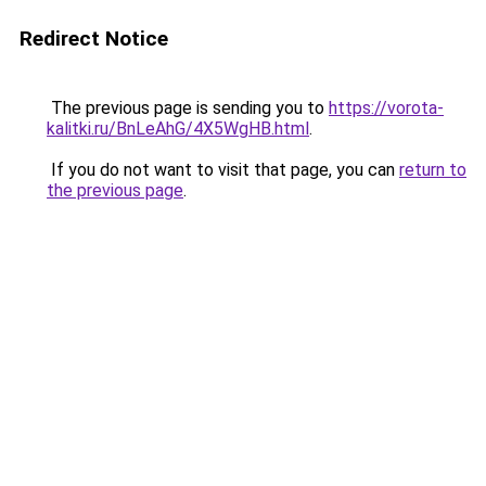
Redirect Notice
The previous page is sending you to
https://vorota-
kalitki.ru/BnLeAhG/4X5WgHB.html
.
If you do not want to visit that page, you can
return to
the previous page
.