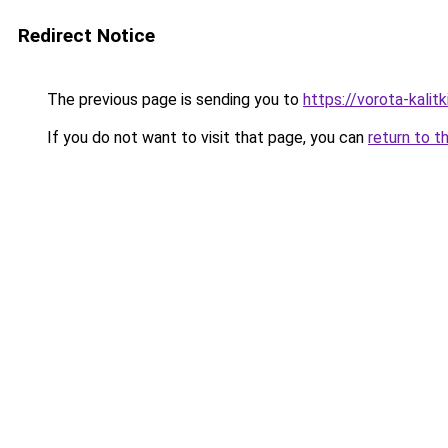
Redirect Notice
The previous page is sending you to
https://vorota-kali
If you do not want to visit that page, you can
return to t