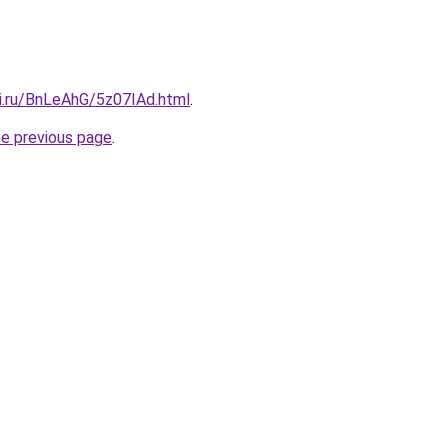
tki.ru/BnLeAhG/5z07IAd.html
.
he previous page
.