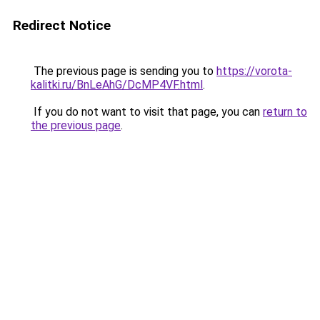
Redirect Notice
The previous page is sending you to
https://vorota-
kalitki.ru/BnLeAhG/DcMP4VF.html
.
If you do not want to visit that page, you can
return to
the previous page
.