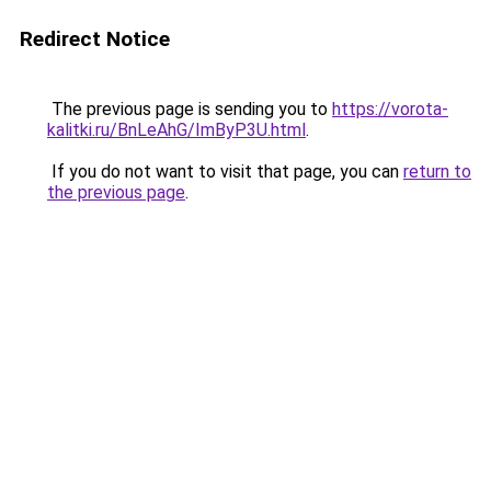
Redirect Notice
The previous page is sending you to
https://vorota-
kalitki.ru/BnLeAhG/ImByP3U.html
.
If you do not want to visit that page, you can
return to
the previous page
.