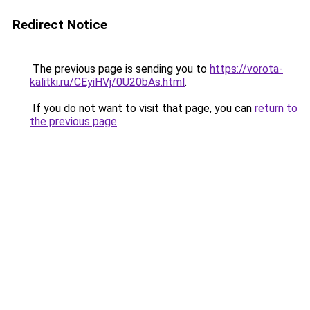
Redirect Notice
The previous page is sending you to
https://vorota-
kalitki.ru/CEyiHVj/0U20bAs.html
.
If you do not want to visit that page, you can
return to
the previous page
.