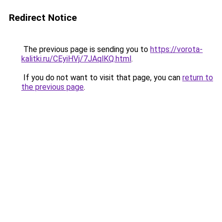
Redirect Notice
The previous page is sending you to
https://vorota-
kalitki.ru/CEyiHVj/7JAqlKQ.html
.
If you do not want to visit that page, you can
return to
the previous page
.