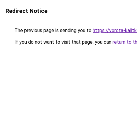
Redirect Notice
The previous page is sending you to
https://vorota-kalit
If you do not want to visit that page, you can
return to t