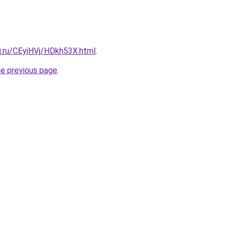
ki.ru/CEyiHVj/HDkh53X.html
.
he previous page
.