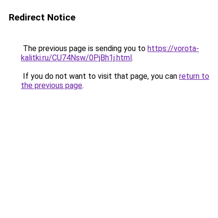
Redirect Notice
The previous page is sending you to
https://vorota-
kalitki.ru/CU74Nsw/0PjBh1j.html
.
If you do not want to visit that page, you can
return to
the previous page
.