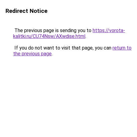
Redirect Notice
The previous page is sending you to
https://vorota-
kalitki.ru/CU74Nsw/AXwdise.html
.
If you do not want to visit that page, you can
return to
the previous page
.