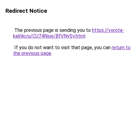
Redirect Notice
The previous page is sending you to
https://vorota-
kalitki.ru/CU74Nsw/BfVNySy.html
.
If you do not want to visit that page, you can
return to
the previous page
.