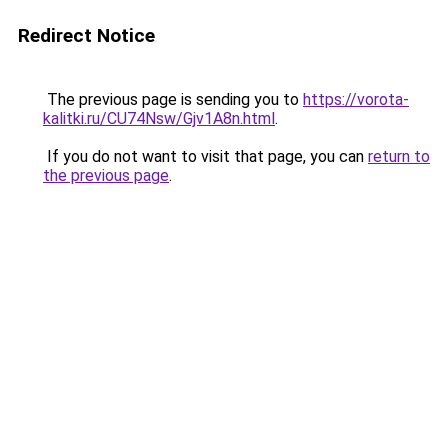
Redirect Notice
The previous page is sending you to
https://vorota-
kalitki.ru/CU74Nsw/Gjv1A8n.html
.
If you do not want to visit that page, you can
return to
the previous page
.