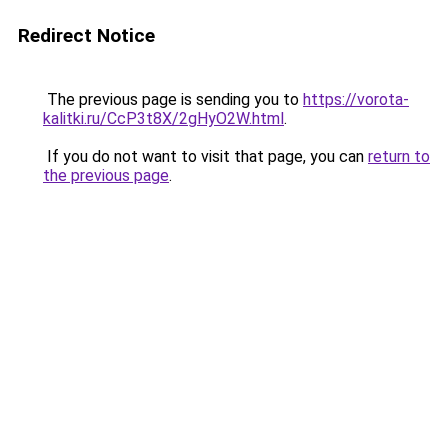
Redirect Notice
The previous page is sending you to
https://vorota-
kalitki.ru/CcP3t8X/2gHyO2W.html
.
If you do not want to visit that page, you can
return to
the previous page
.