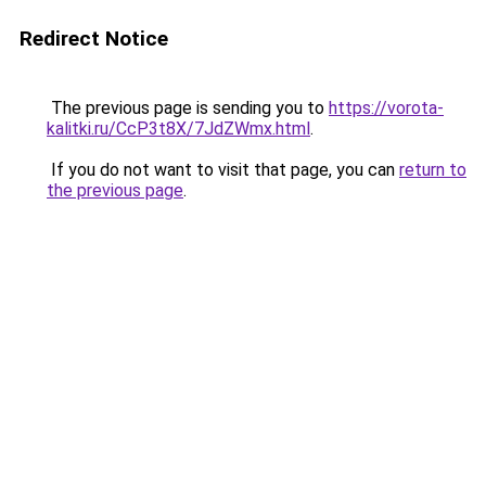
Redirect Notice
The previous page is sending you to
https://vorota-
kalitki.ru/CcP3t8X/7JdZWmx.html
.
If you do not want to visit that page, you can
return to
the previous page
.