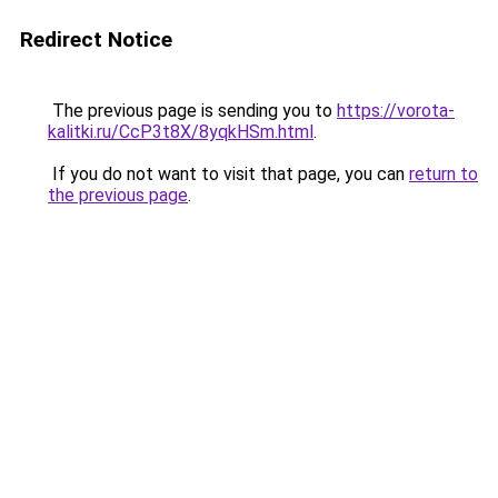
Redirect Notice
The previous page is sending you to
https://vorota-
kalitki.ru/CcP3t8X/8yqkHSm.html
.
If you do not want to visit that page, you can
return to
the previous page
.