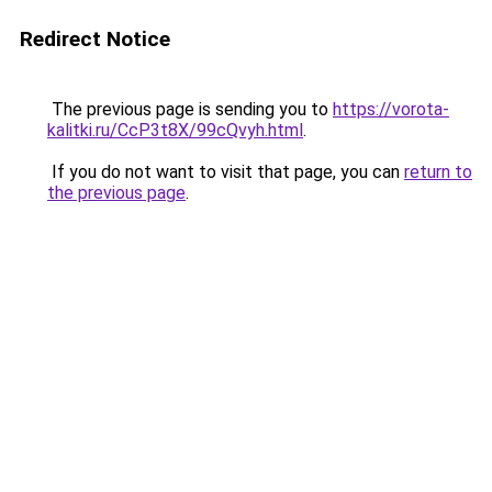
Redirect Notice
The previous page is sending you to
https://vorota-
kalitki.ru/CcP3t8X/99cQvyh.html
.
If you do not want to visit that page, you can
return to
the previous page
.