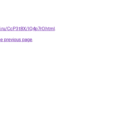
tki.ru/CcP3t8X/IQ4p7rO.html
.
he previous page
.