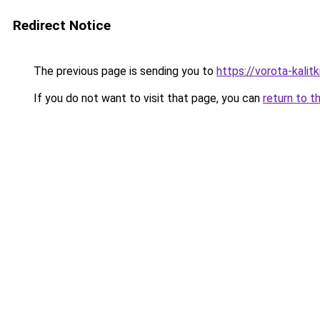
Redirect Notice
The previous page is sending you to
https://vorota-kali
If you do not want to visit that page, you can
return to t