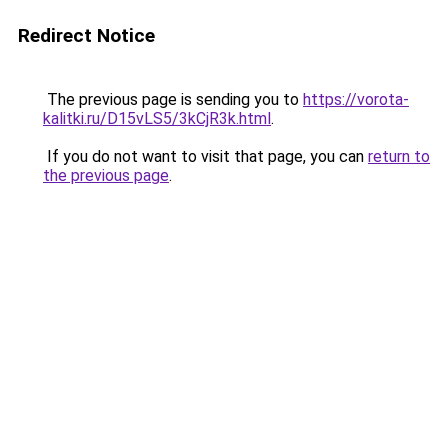
Redirect Notice
The previous page is sending you to
https://vorota-
kalitki.ru/D15vLS5/3kCjR3k.html
.
If you do not want to visit that page, you can
return to
the previous page
.