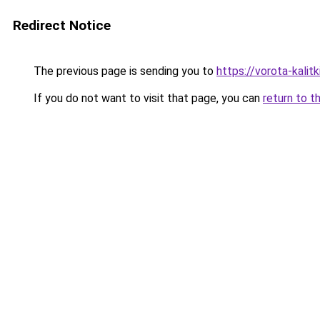
Redirect Notice
The previous page is sending you to
https://vorota-kalit
If you do not want to visit that page, you can
return to t