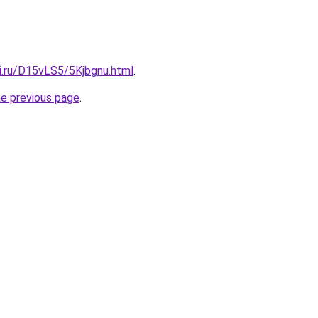
ki.ru/D15vLS5/5Kjbgnu.html
.
he previous page
.