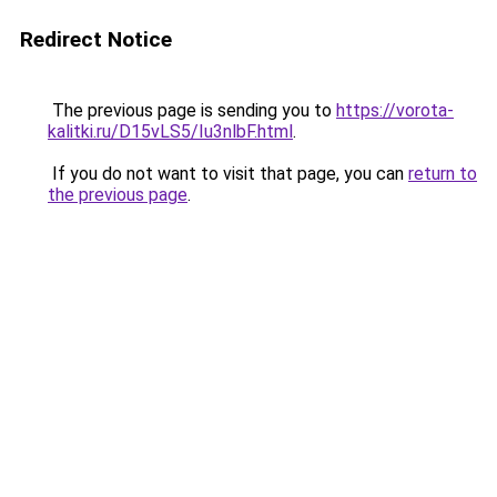
Redirect Notice
The previous page is sending you to
https://vorota-
kalitki.ru/D15vLS5/Iu3nlbF.html
.
If you do not want to visit that page, you can
return to
the previous page
.