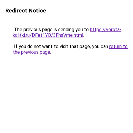
Redirect Notice
The previous page is sending you to
https://vorota-
kalitki.ru/DFet1YO/3FhsVme.html
.
If you do not want to visit that page, you can
return to
the previous page
.