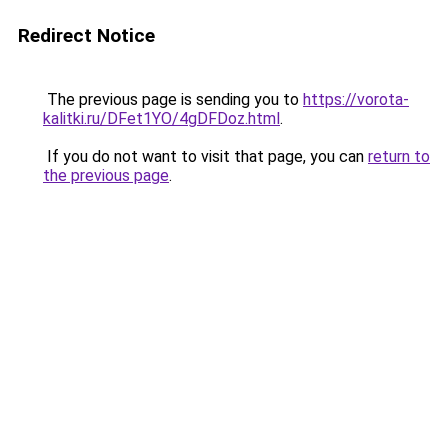
Redirect Notice
The previous page is sending you to
https://vorota-
kalitki.ru/DFet1YO/4gDFDoz.html
.
If you do not want to visit that page, you can
return to
the previous page
.