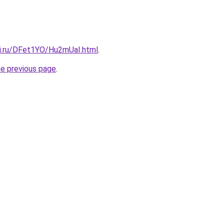
tki.ru/DFet1YO/Hu2mUaI.html
.
he previous page
.