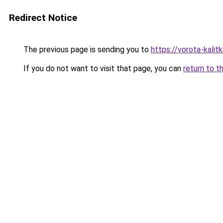
Redirect Notice
The previous page is sending you to
https://vorota-kali
If you do not want to visit that page, you can
return to t