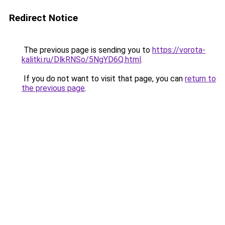
Redirect Notice
The previous page is sending you to
https://vorota-
kalitki.ru/DlkRNSo/5NgYD6Q.html
.
If you do not want to visit that page, you can
return to
the previous page
.