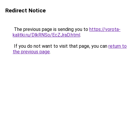
Redirect Notice
The previous page is sending you to
https://vorota-
kalitki.ru/DlkRNSo/EcZJraD.html
.
If you do not want to visit that page, you can
return to
the previous page
.