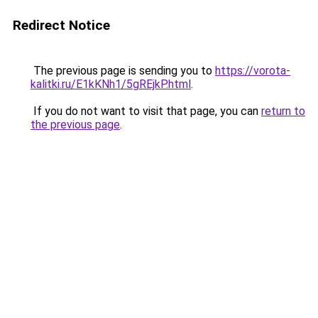
Redirect Notice
The previous page is sending you to
https://vorota-
kalitki.ru/E1kKNh1/5gREjkP.html
.
If you do not want to visit that page, you can
return to
the previous page
.