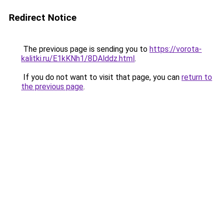
Redirect Notice
The previous page is sending you to
https://vorota-
kalitki.ru/E1kKNh1/8DAlddz.html
.
If you do not want to visit that page, you can
return to
the previous page
.