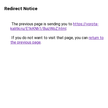
Redirect Notice
The previous page is sending you to
https://vorota-
kalitki.ru/E1kKNh1/BuizWpZ.html
.
If you do not want to visit that page, you can
return to
the previous page
.