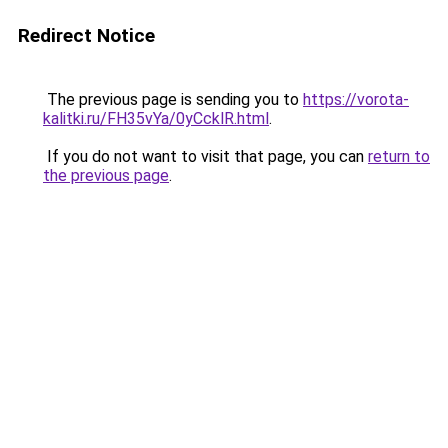
Redirect Notice
The previous page is sending you to
https://vorota-
kalitki.ru/FH35vYa/0yCcklR.html
.
If you do not want to visit that page, you can
return to
the previous page
.