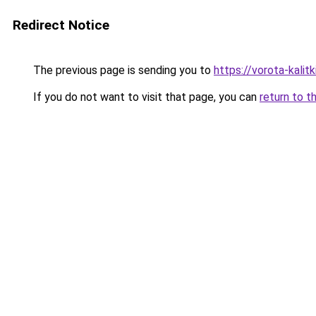
Redirect Notice
The previous page is sending you to
https://vorota-kali
If you do not want to visit that page, you can
return to t