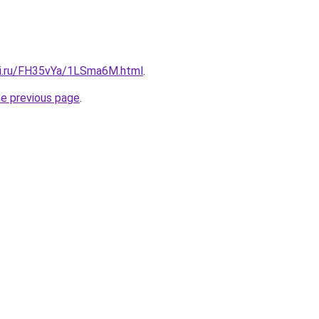
tki.ru/FH35vYa/1LSma6M.html
.
he previous page
.