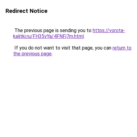
Redirect Notice
The previous page is sending you to
https://vorota-
kalitki.ru/FH35vYa/4FNFj7m.html
.
If you do not want to visit that page, you can
return to
the previous page
.