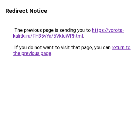
Redirect Notice
The previous page is sending you to
https://vorota-
kalitki.ru/FH35vYa/5VkIuWP.html
.
If you do not want to visit that page, you can
return to
the previous page
.