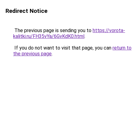
Redirect Notice
The previous page is sending you to
https://vorota-
kalitki.ru/FH35vYa/6GvKdK0.html
.
If you do not want to visit that page, you can
return to
the previous page
.