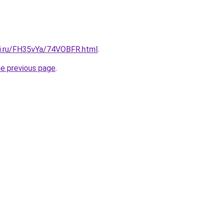
tki.ru/FH35vYa/74VOBFR.html
.
he previous page
.