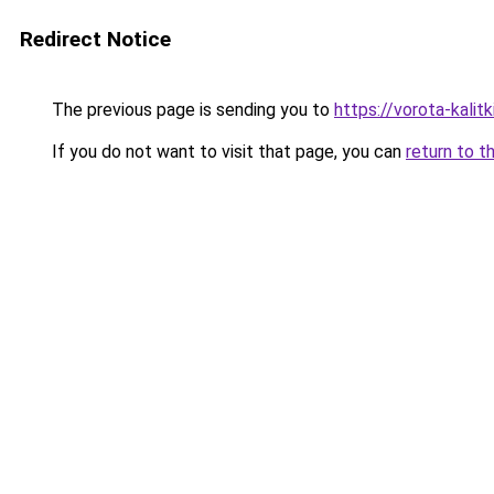
Redirect Notice
The previous page is sending you to
https://vorota-kali
If you do not want to visit that page, you can
return to t